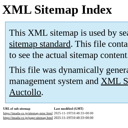
XML Sitemap Index
This XML sitemap is used by se
sitemap standard
. This file cont
to see the actual sitemap content
This file was dynamically gener
management system and
XML Si
Auctollo
.
URL of sub-sitemap
Last modified (GMT)
https://imada-co.jp/sitemap-misc.html
2025-11-19T10:48:33+00:00
https://imada-co.jp/page-sitemap.html
2025-11-19T10:48:33+00:00