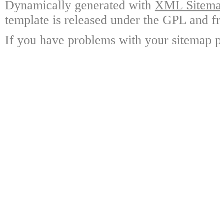
Dynamically generated with
XML Sitemap
template is released under the GPL and fr
If you have problems with your sitemap p